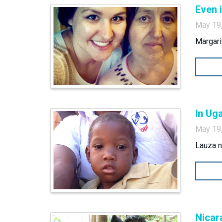
Even 
May 19
Margarit
In Ug
May 19
Lauza n
Nicar