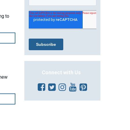
ng to
Connect with Us
 new