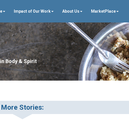
ve
Impact of Our Work
About Us
MarketPlace
in Body & Spirit
More Stories: