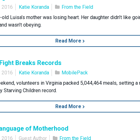
, 2016
Katie Koranda
From the Field
-old Luisa’s mother was losing heart. Her daughter didn’t like goi
and wasn’t obeying.
Read More
Fight Breaks Records
, 2016
Katie Koranda
MobilePack
ekend, volunteers in Virginia packed 5,044,464 meals, setting a
 Starving Children record.
Read More
anguage of Motherhood
, 2016
Guest Author
From the Field