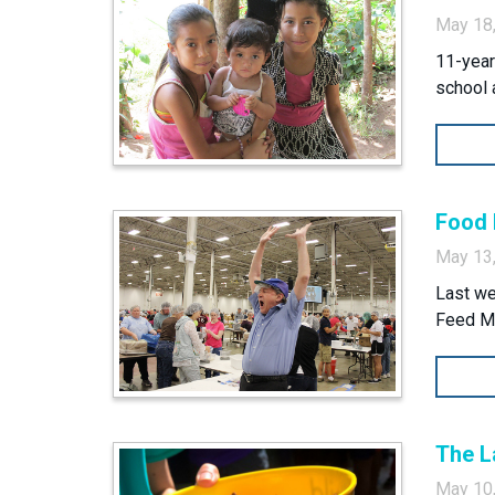
May 18
11-year
school 
Food 
May 13
Last we
Feed My
The L
May 10