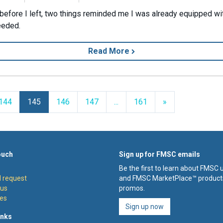
 before I left, two things reminded me I was already equipped wit
needed.
Read More
Next
144
145
146
147
...
161
»
ouch
Sign up for FMSC emails
Be the first to learn about FMSC
 request
and FMSC MarketPlace™ product
 us
promos.
es
Sign up now
inks