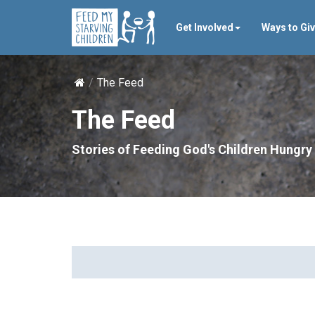
Get Involved
Ways to Gi
The Feed
The Feed
Stories of Feeding God's Children Hungry 