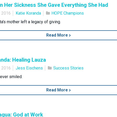
in Her Sickness She Gave Everything She Had
, 2016
Katie Koranda
HOPE Champions
a's mother left a legacy of giving.
Read More
anda: Healing Lauza
, 2016
Jess Eischens
Success Stories
ever smiled.
Read More
agua: God at Work