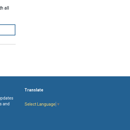
h all
Translate
 updates
s and
Select Language
▼