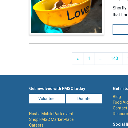
Shortly
that I 
Previous
«
1
...
143
Get involved with FMSC today
Get in t
Blog
Volunteer
Donate
Food Aid
Contact
Host a MobilePack event
Resourc
Shop FMSC MarketPlace
Social l
Careers