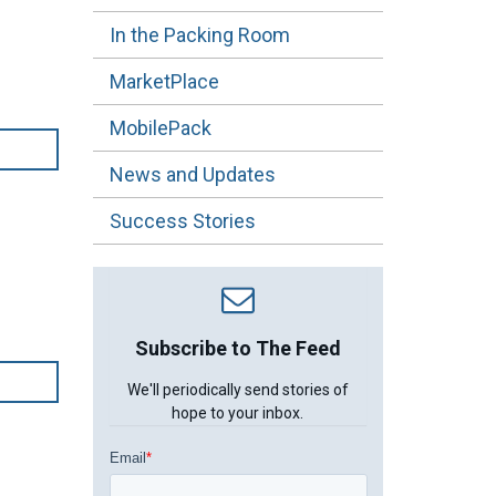
In the Packing Room
MarketPlace
MobilePack
News and Updates
Success Stories
Subscribe to The Feed
We'll periodically send stories of
hope to your inbox.