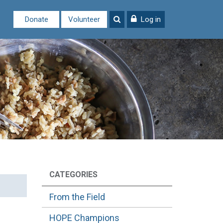
Donate
Volunteer
Log in
CATEGORIES
From the Field
HOPE Champions